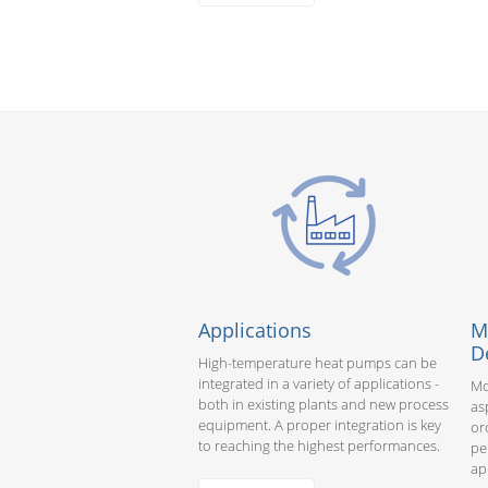
Applications
M
D
High-temperature heat pumps can be
integrated in a variety of applications -
Mo
both in existing plants and new process
as
equipment. A proper integration is key
or
to reaching the highest performances.
pe
ap