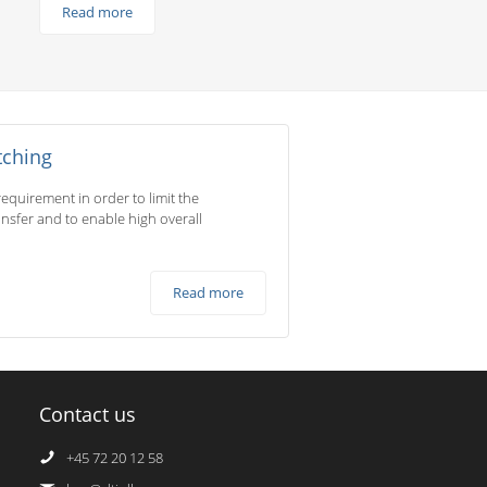
Read more
tching
equirement in order to limit the
ransfer and to enable high overall
Read more
Contact us
+45 72 20 12 58