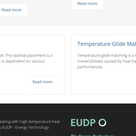
Read more
Read more
Temperature Glide Ma
ask: The optimal placement is a
Temperature glide matching is a r
 it is dependent on various
irreversibilities caused by heat t
performances.
Read more
heating with high-temperature heat
by EUDP - Energy Technology
.