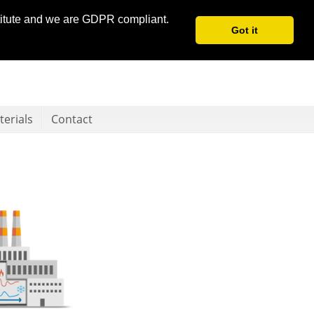
stitute and we are GDPR compliant.
Got it
erials
Contact