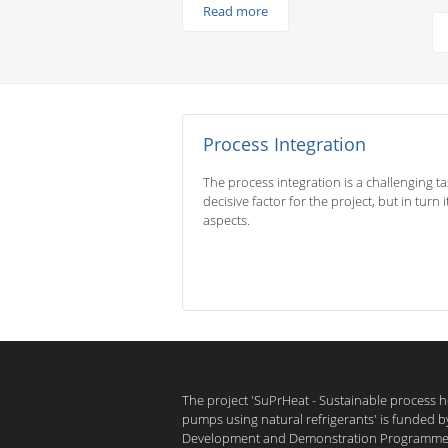
Read more
Process Integration
The process integration is a challenging t
decisive factor for the project, but in turn
aspects.
The project 'SuPrHeat - Sustainable process 
pumps using natural refrigerants' is funded 
Development and Demonstration Programme