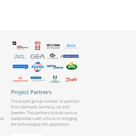
Project Partners
The project group involves 16 partners
from Denmark, Germany, UK and
Sweden. The partners include various
eat
stakeholders with a focus on bringing
the technologies into application.