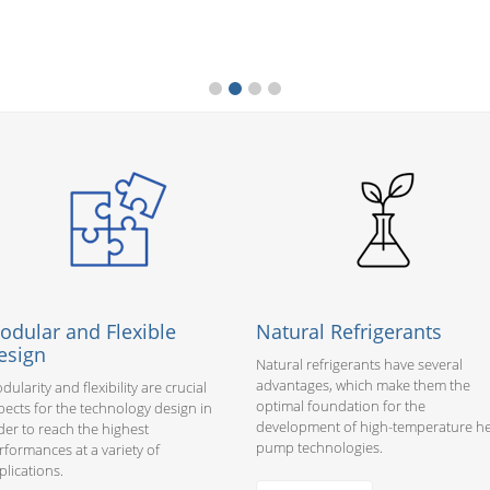
odular and Flexible
Natural Refrigerants
esign
Natural refrigerants have several
advantages, which make them the
dularity and flexibility are crucial
optimal foundation for the
pects for the technology design in
development of high-temperature h
der to reach the highest
pump technologies.
rformances at a variety of
plications.