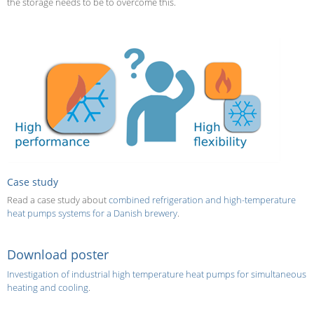
the storage needs to be to overcome this.
Case study
Read a case study about
combined refrigeration and high-temperature
heat pumps systems for a Danish brewery
.
Download poster
Investigation of industrial high temperature heat
pumps for simultaneous
heating and cooling
.