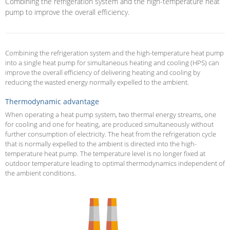
Combining the refrigeration system and the high-temperature heat
pump to improve the overall efficiency.
Combining the refrigeration system and the high-temperature heat pump
into a single heat pump for simultaneous heating and cooling (HPS) can
improve the overall efficiency of delivering heating and cooling by
reducing the wasted energy normally expelled to the ambient.
Thermodynamic advantage
When operating a heat pump system, two thermal energy streams, one
for cooling and one for heating, are produced simultaneously without
further consumption of electricity. The heat from the refrigeration cycle
that is normally expelled to the ambient is directed into the high-
temperature heat pump. The temperature level is no longer fixed at
outdoor temperature leading to optimal thermodynamics independent of
the ambient conditions.