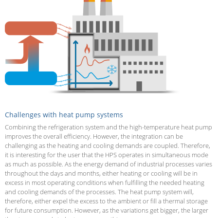
Challenges with heat pump systems
Combining the refrigeration system and the high-temperature heat pump
improves the overall efficiency. However, the integration can be
challenging as the heating and cooling demands are coupled. Therefore,
it is interesting for the user that the HPS operates in simultaneous mode
as much as possible. As the energy demand of industrial processes varies
throughout the days and months, either heating or cooling will be in
excess in most operating conditions when fulfilling the needed heating
and cooling demands of the processes. The heat pump system will,
therefore, either expel the excess to the ambient or fill a thermal storage
for future consumption. However, as the variations get bigger, the larger