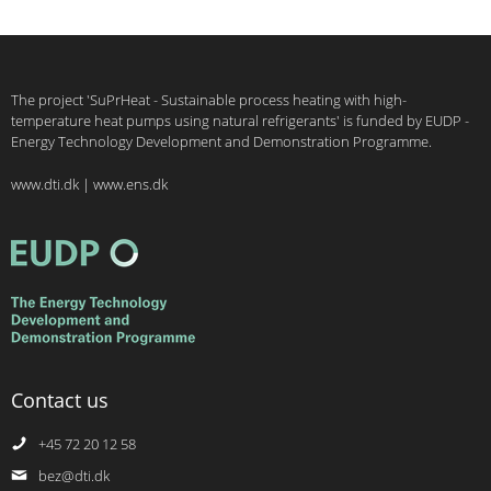
The project 'SuPrHeat - Sustainable process heating with high-
temperature heat pumps using natural refrigerants' is funded by EUDP -
Energy Technology Development and Demonstration Programme.
www.dti.dk
|
www.ens.dk
Contact us
+45 72 20 12 58
bez@dti.dk