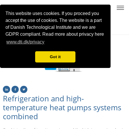
This website uses cookies. If you proceed you
accept the use of cookies. The website is a part
of Danish Technological Institute and we are
Sustainable process heating with high-temperature heat pumps using NatRefs
GDPR compliant. Read more about privacy here
www.dti.dk/privacy
Got it
Refrigeration and high-
temperature heat pumps systems
combined